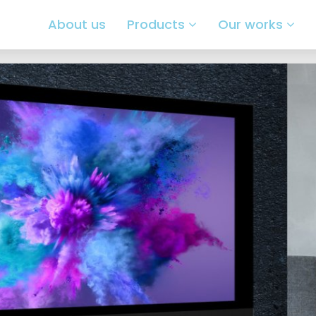
About us
Products
Our works