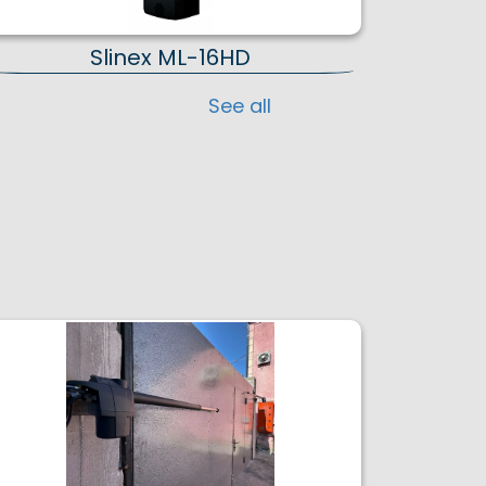
Slinex ML-16HD
See all