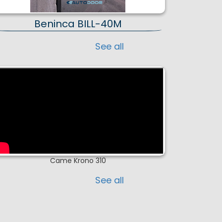
Beninca BILL-40M
See all
Came Krono 310
See all