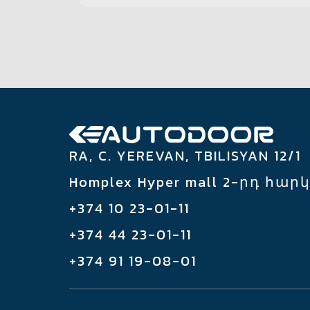
RA, C. YEREVAN, TBILISYAN 12/1
Homplex Hyper mall 2-րդ հար
+374 10 23-01-11
+374 44 23-01-11
+374 91 19-08-01