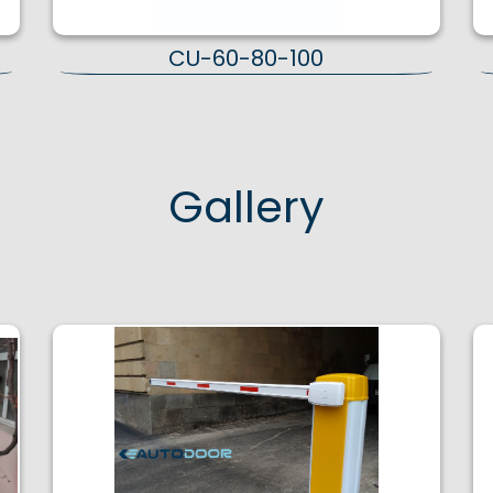
CU-60-80-100
Gallery