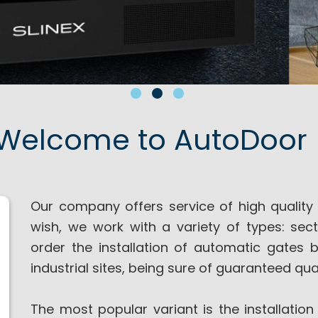
Welcome to AutoDoor 
Our company offers service of high quality a
wish, we work with a variety of types: sect
order the installation of automatic gates 
industrial sites, being sure of guaranteed qual
The most popular variant is the installation 