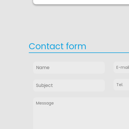
Contact form