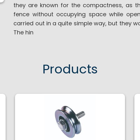
they are known for the compactness, as t
fence without occupying space while openi
carried out in a quite simple way, but they w
The hin
Products