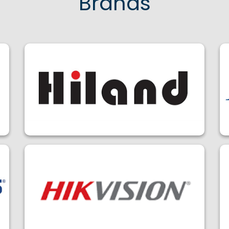
Brands