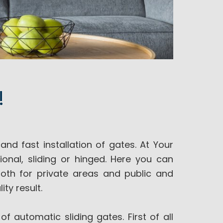
!
nd fast installation of gates. At Your
ional, sliding or hinged. Here you can
both for private areas and public and
ity result.
of automatic sliding gates. First of all