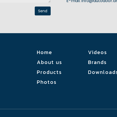
E-mail:
info@autodoor.
Send
Home
Videos
About us
Brands
կ
Products
Download
Photos