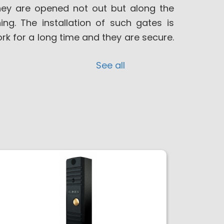
hey are opened not out but along the
ng. The installation of such gates is
ork for a long time and they are secure.
See all