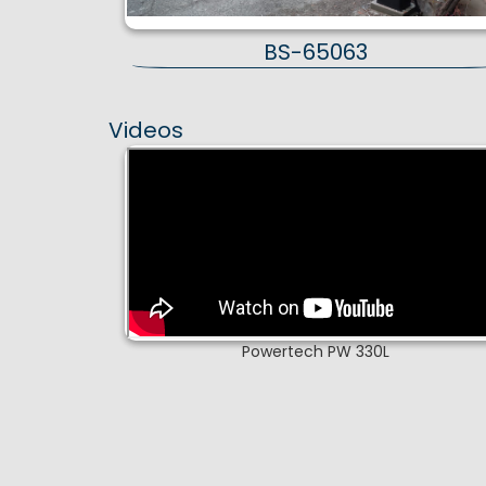
BS-65063
Videos
Powertech PW 330L