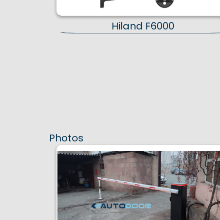
Hiland F6000
Photos