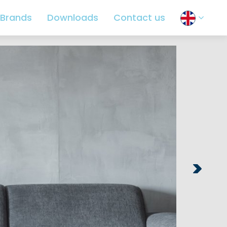
Brands
Downloads
Contact us