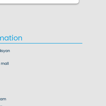
mation
lisyan
 mall
.am