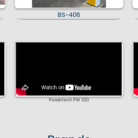
BS-406
Powertech PW 320