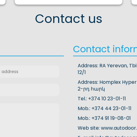
Contact us
Contact infor
Address: RA Yerevan, Tbi
12/1
Address: Homplex Hyper
2-րդ հարկ
Tel.: +374 10 23-01-11
Mob.: +374 44 23-01-11
Mob.: +374 91 19-08-01
Web site: www.autodoor